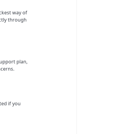
ckest way of
ctly through
upport plan,
ncerns.
ted if you