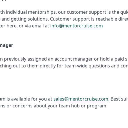
ith individual mentorships, our customer support is the qui
 and getting solutions. Customer support is reachable dire
er here, or via email at
info@mentorcruise.com
nager
en previously assigned an account manager or hold a paid s
ching out to them directly for team-wide questions and co
am is available for you at
sales@mentorcruise.com
. Best sui
ons or concerns about your team hub or program.