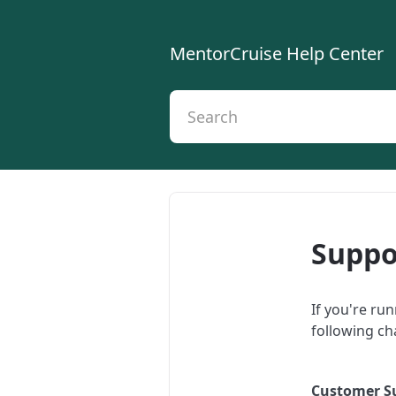
MentorCruise Help Center
Suppo
If you're ru
following ch
Customer S