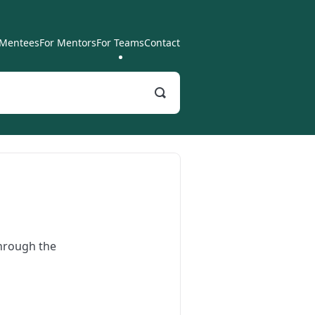
 Mentees
For Mentors
For Teams
Contact
Toggle
Search
through the