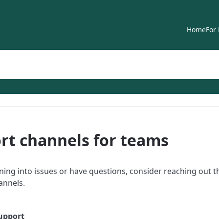
Home
For
rt channels for teams
nning into issues or have questions, consider reaching out 
annels.
upport