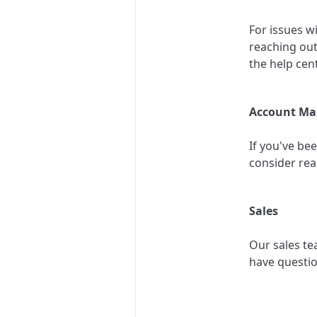
For issues w
reaching out
the help cent
Account Ma
If you've be
consider rea
Sales
Our sales te
have questi