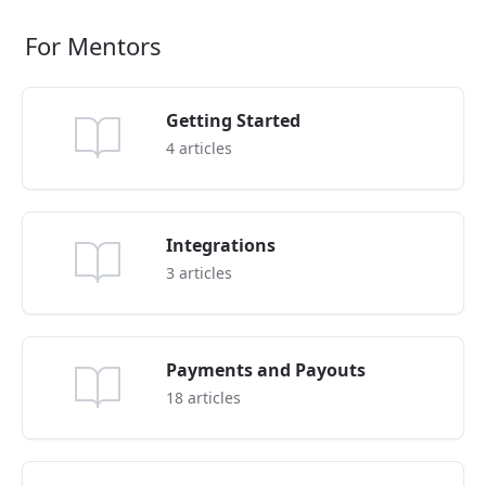
For Mentors
Getting Started
4
articles
Integrations
3
articles
Payments and Payouts
18
articles