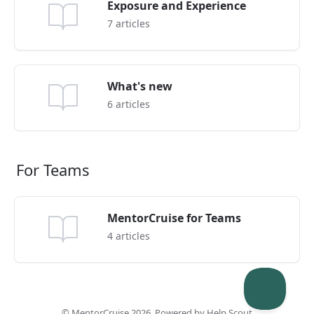
Exposure and Experience
7
articles
What's new
6
articles
For Teams
MentorCruise for Teams
4
articles
©
MentorCruise
2026.
Powered by
Help Scout