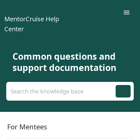
Toggle
MentorCruise Help
Naviga
Center
Home
Common questions and
For Mentees
support documentation
For Mentors
For Teams
Contact
For Mentees