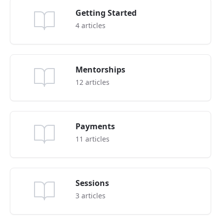
Getting Started
4
articles
Mentorships
12
articles
Payments
11
articles
Sessions
3
articles