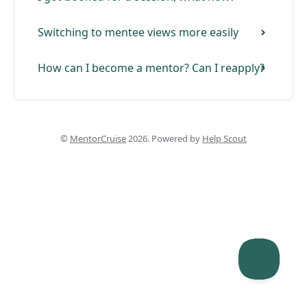
Switching to mentee views more easily
How can I become a mentor? Can I reapply?
©
MentorCruise
2026.
Powered by
Help Scout