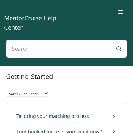
Toggle
MentorCruise Help
Naviga
Center
Home
For Mentees
For Mentors
Getting Started
For Teams
Contact
Tailoring your matching process
I got booked for a session, what now?