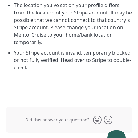
The location you've set on your profile differs
from the location of your Stripe account. It may be
possible that we cannot connect to that country's
Stripe account. Please change your location on
MentorCruise to your home/bank location
temporarily.
Your Stripe account is invalid, temporarily blocked
or not fully verified. Head over to Stripe to double-
check
Did this answer your question?
Yes
No