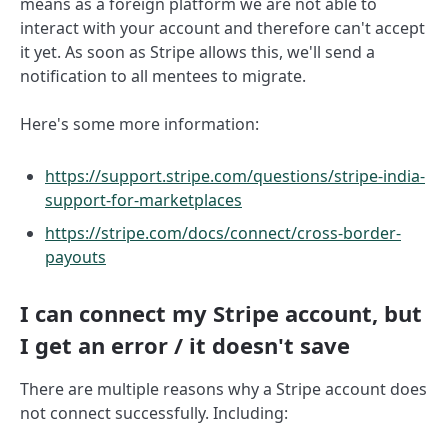
means as a foreign platform we are not able to
interact with your account and therefore can't accept
it yet. As soon as Stripe allows this, we'll send a
notification to all mentees to migrate.
Here's some more information:
https://support.stripe.com/questions/stripe-india-
support-for-marketplaces
https://stripe.com/docs/connect/cross-border-
payouts
I can connect my Stripe account, but
I get an error / it doesn't save
There are multiple reasons why a Stripe account does
not connect successfully. Including: