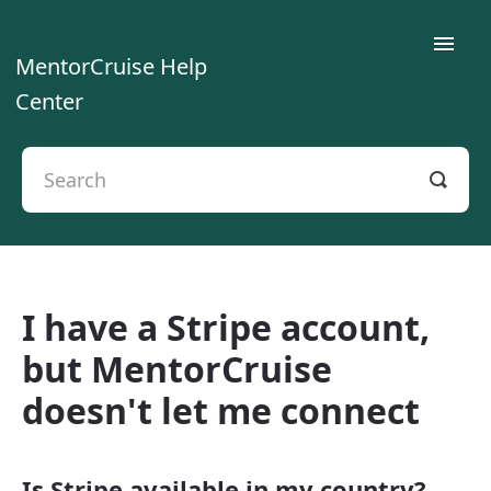
Toggle
MentorCruise Help
Naviga
Center
Home
For Mentees
For Mentors
I have a Stripe account,
For Teams
but MentorCruise
Contact
doesn't let me connect
Is Stripe available in my country?