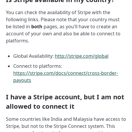
You can check the availability of Stripe with the
following links. Please note that your country must
be listed in
both
pages, as you'll have to create an
account of your own and also be able to connect to
platforms.
Global Availability:
http://stripe.com/global
Connect to platforms:
https://stripe.com/docs/connect/cross-border-
payouts
I have a Stripe account, but I am not
allowed to connect it
Some countries like India and Malaysia have access to
Stripe, but not to the Stripe Connect system. This